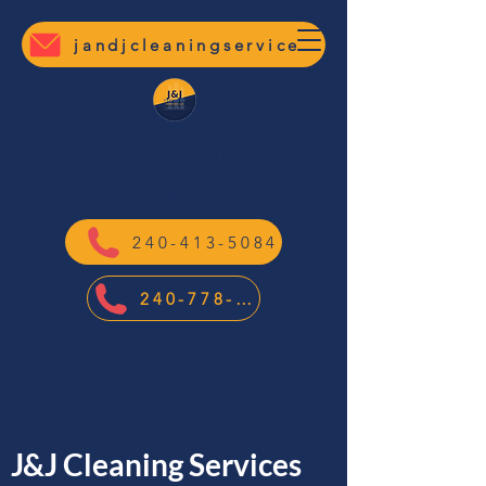
jandjcleaningservicesllc@gmail.com
J&J Cleaning
Services LLC
240-413-5084
240-778-7400
J&J Cleaning Services