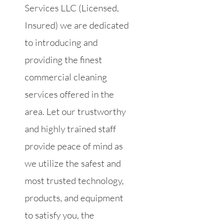
Services LLC (Licensed,
Insured) we are dedicated
to introducing and
providing the finest
commercial cleaning
services offered in the
area. Let our trustworthy
and highly trained staff
provide peace of mind as
we utilize the safest and
most trusted technology,
products, and equipment
to satisfy you, the