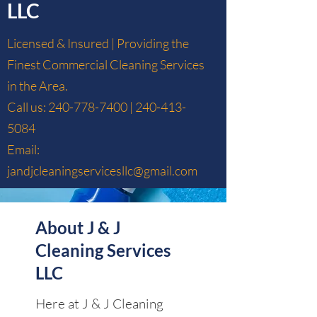
LLC
Licensed & Insured | Providing the
Finest Commercial Cleaning Services
in the Area.
Call us:
240-778-7400
|
240-413-
5084
Email:
jandjcleaningservicesllc@gmail.com
About J & J
Cleaning Services
LLC
Here at J & J Cleaning