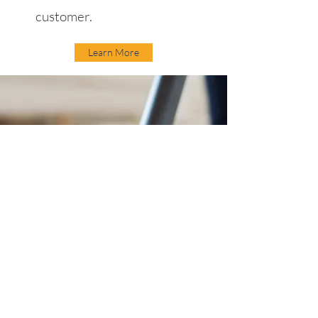
customer.
Learn More